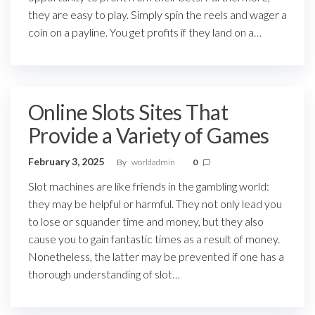
they are easy to play. Simply spin the reels and wager a
coin on a payline. You get profits if they land on a…
Online Slots Sites That
Provide a Variety of Games
February 3, 2025
By
worldadmin
0
Slot machines are like friends in the gambling world:
they may be helpful or harmful. They not only lead you
to lose or squander time and money, but they also
cause you to gain fantastic times as a result of money.
Nonetheless, the latter may be prevented if one has a
thorough understanding of slot…