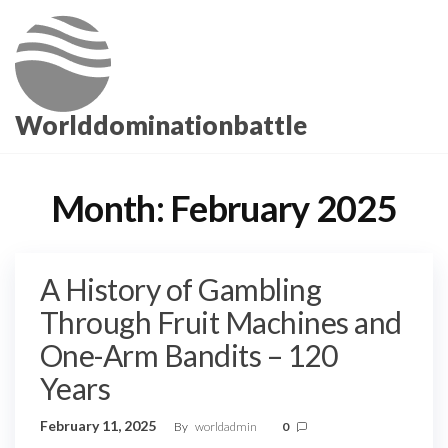
Skip
to
the
content
Worlddominationbattle
Month:
February 2025
A History of Gambling
Through Fruit Machines and
One-Arm Bandits – 120
Years
February 11, 2025
By
worldadmin
0