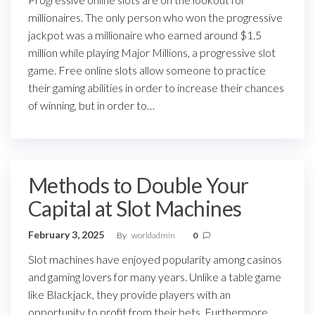
millionaires. The only person who won the progressive
jackpot was a millionaire who earned around $1.5
million while playing Major Millions, a progressive slot
game. Free online slots allow someone to practice
their gaming abilities in order to increase their chances
of winning, but in order to…
Methods to Double Your
Capital at Slot Machines
February 3, 2025
By
worldadmin
0
Slot machines have enjoyed popularity among casinos
and gaming lovers for many years. Unlike a table game
like Blackjack, they provide players with an
opportunity to profit from their bets. Furthermore,