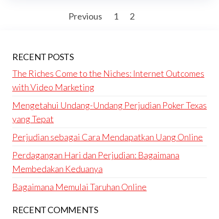
Posts
Previous
1
2
3
pagination
RECENT POSTS
The Riches Come to the Niches: Internet Outcomes
with Video Marketing
Mengetahui Undang-Undang Perjudian Poker Texas
yang Tepat
Perjudian sebagai Cara Mendapatkan Uang Online
Perdagangan Hari dan Perjudian: Bagaimana
Membedakan Keduanya
Bagaimana Memulai Taruhan Online
RECENT COMMENTS