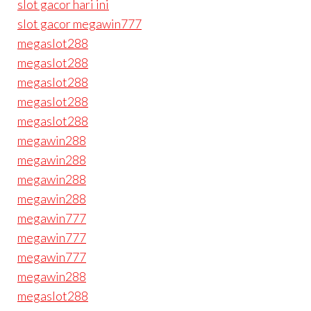
slot gacor hari ini
slot gacor megawin777
megaslot288
megaslot288
megaslot288
megaslot288
megaslot288
megawin288
megawin288
megawin288
megawin288
megawin777
megawin777
megawin777
megawin288
megaslot288