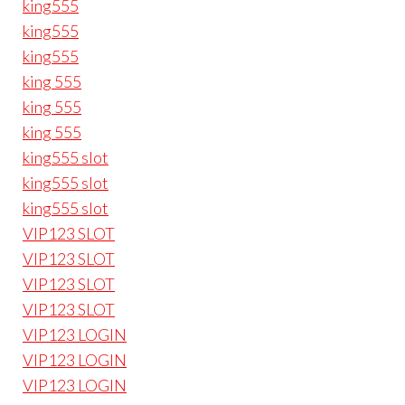
king555
king555
king555
king 555
king 555
king 555
king555 slot
king555 slot
king555 slot
VIP123 SLOT
VIP123 SLOT
VIP123 SLOT
VIP123 SLOT
VIP123 LOGIN
VIP123 LOGIN
VIP123 LOGIN