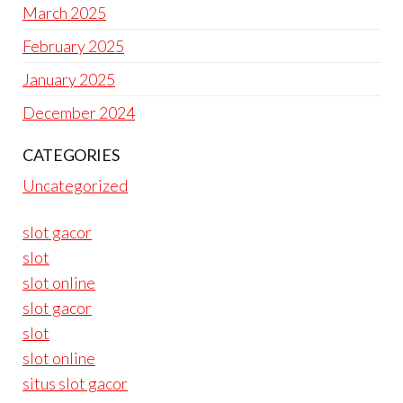
March 2025
February 2025
January 2025
December 2024
CATEGORIES
Uncategorized
slot gacor
slot
slot online
slot gacor
slot
slot online
situs slot gacor