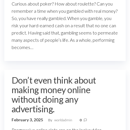
Curious about poker? How about roulette? Can you
remember a time when you gambled with real money?
So, you have really gambled. When you gamble, you
risk your hard-earned cash on a result that no one can
predict. Having said that, gambling seems to permeate
many aspects of people’s life. As a whole, performing
becomes…
Don’t even think about
making money online
without doing any
advertising.
February 3, 2025
By
worldadmin
0
Progressive online slots are on the lookout for