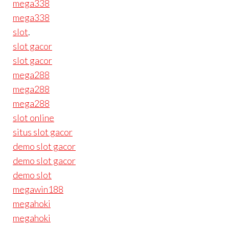
mega338
mega338
slot
.
slot gacor
slot gacor
mega288
mega288
mega288
slot online
situs slot gacor
demo slot gacor
demo slot gacor
demo slot
megawin188
megahoki
megahoki