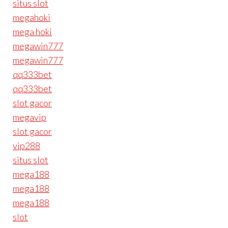
situs slot
megahoki
mega hoki
megawin777
megawin777
qq333bet
qq333bet
slot gacor
megavip
slot gacor
vip288
situs slot
mega188
mega188
mega188
slot