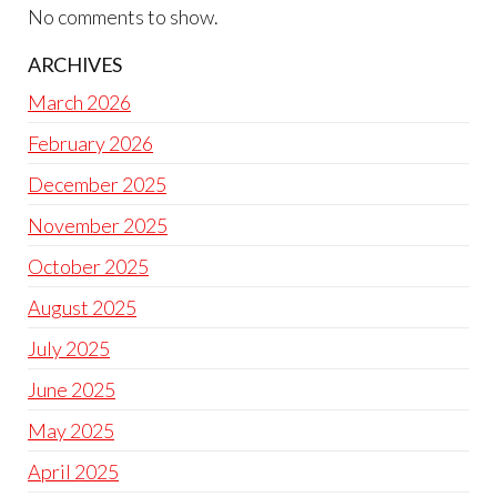
No comments to show.
ARCHIVES
March 2026
February 2026
December 2025
November 2025
October 2025
August 2025
July 2025
June 2025
May 2025
April 2025