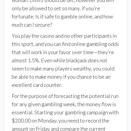
woman. Limits should be set, however you will
only be allowed to set so many. if you’re
fortunate. Is it safe to gamble online, and how
much can I secure?
You play the casino and no other participants in
this sport, and you can find online gambling odds
that will work in your favor over time—they’re
almost 1.5%. Even while blackjack does not
seem to make many players wealthy, you could
be able to make money if you chance to be an
excellent card counter.
For the purpose of forecasting the potential run
for any given gambling week, the money flow is
essential. Starting your gambling campaign with
$200.00 on Monday, you need to record the
amount on Friday and compare the current