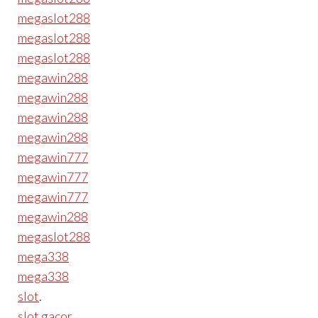
megaslot288
megaslot288
megaslot288
megawin288
megawin288
megawin288
megawin288
megawin777
megawin777
megawin777
megawin288
megaslot288
mega338
mega338
slot
.
slot gacor