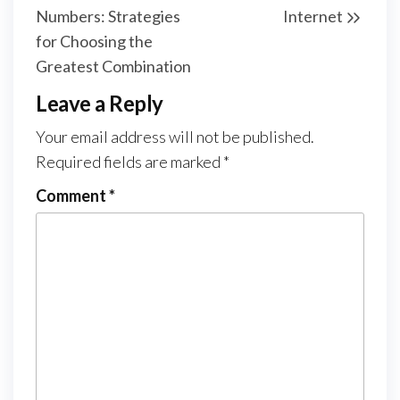
navigation
Numbers: Strategies
Internet
for Choosing the
Greatest Combination
Leave a Reply
Your email address will not be published.
Required fields are marked
*
Comment
*