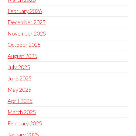
February 2026
December 2025
November 2025
October 2025
August 2025
July 2025
June 2025
May 2025
April 2025
March 2025
February 2025
January 2025