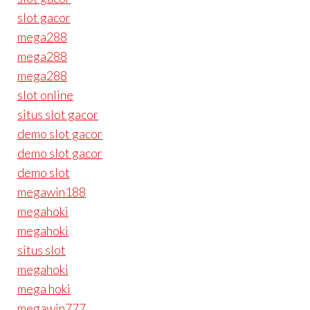
slot gacor
mega288
mega288
mega288
slot online
situs slot gacor
demo slot gacor
demo slot gacor
demo slot
megawin188
megahoki
megahoki
situs slot
megahoki
mega hoki
megawin777