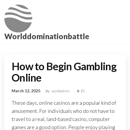
Skip
to
the
content
Worlddominationbattle
How to Begin Gambling
Online
March 12, 2025
By
worldadmin
0
These days, online casinos are a popular kind of
amusement. For individuals who do not have to
travel to a real, land-based casino, computer
games are a good option. People enjoy playing