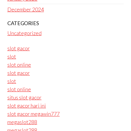
December 2024
CATEGORIES
Uncategorized
slot gacor
slot
slot online
slot gacor
slot
slot online
situs slot gacor
slot gacor hari ini
slot gacor megawin777
megaslot288
megaslot288