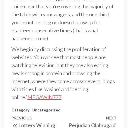
quite clear that you’re covering the majority of
the table with your wagers, and the one third
you’re not betting on doesn’t show up for
eighteen consecutive times (that’s what
happened to me).
We begin by discussing the proliferation of
websites. You can see that most people are
watching television, but they are also eating
meals strong in protein and browsing the
internet, where they come across several blogs
with titles like “casino” and “betting
online.”
MEGAWIN777
Category
Uncategorized
Post
Previous
PREVIOUS
NEXT
Next
Lottery Winning
Perjudian Olahraga di
Post
Post