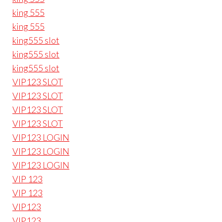
king 555
king 555
king555 slot
king555 slot
king555 slot
VIP123 SLOT
VIP123 SLOT
VIP123 SLOT
VIP123 SLOT
VIP123 LOGIN
VIP123 LOGIN
VIP123 LOGIN
VIP 123
VIP 123
VIP123
VIP123