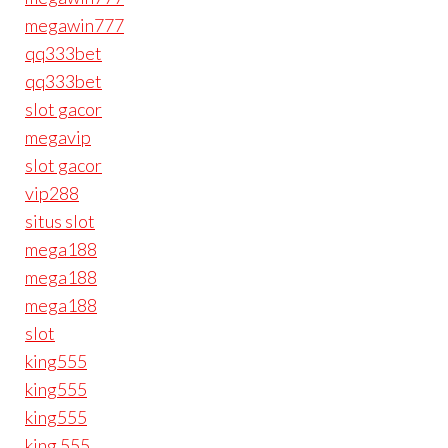
megawin777
qq333bet
qq333bet
slot gacor
megavip
slot gacor
vip288
situs slot
mega188
mega188
mega188
slot
king555
king555
king555
king 555