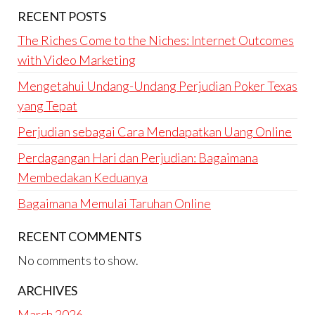
RECENT POSTS
The Riches Come to the Niches: Internet Outcomes
with Video Marketing
Mengetahui Undang-Undang Perjudian Poker Texas
yang Tepat
Perjudian sebagai Cara Mendapatkan Uang Online
Perdagangan Hari dan Perjudian: Bagaimana
Membedakan Keduanya
Bagaimana Memulai Taruhan Online
RECENT COMMENTS
No comments to show.
ARCHIVES
March 2026