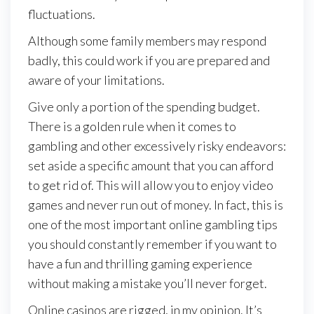
fluctuations.
Although some family members may respond
badly, this could work if you are prepared and
aware of your limitations.
Give only a portion of the spending budget.
There is a golden rule when it comes to
gambling and other excessively risky endeavors:
set aside a specific amount that you can afford
to get rid of. This will allow you to enjoy video
games and never run out of money. In fact, this is
one of the most important online gambling tips
you should constantly remember if you want to
have a fun and thrilling gaming experience
without making a mistake you’ll never forget.
Online casinos are rigged, in my opinion. It’s