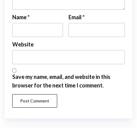
Name
*
Email
*
Website
Save my name, email, and website in this
browser for the next time I comment.