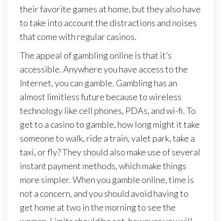
their favorite games at home, but they also have
to take into account the distractions and noises
that come with regular casinos.
The appeal of gambling online is that it’s
accessible. Anywhere you have access to the
Internet, you can gamble. Gambling has an
almost limitless future because to wireless
technology like cell phones, PDAs, and wi-fi. To
get to a casino to gamble, how long might it take
someone to walk, ride a train, valet park, take a
taxi, or fly? They should also make use of several
instant payment methods, which make things
more simpler. When you gamble online, time is
not a concern, and you should avoid having to
get home at two in the morning to see the