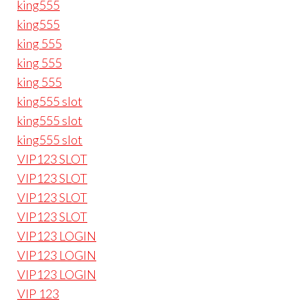
king555
king555
king 555
king 555
king 555
king555 slot
king555 slot
king555 slot
VIP123 SLOT
VIP123 SLOT
VIP123 SLOT
VIP123 SLOT
VIP123 LOGIN
VIP123 LOGIN
VIP123 LOGIN
VIP 123