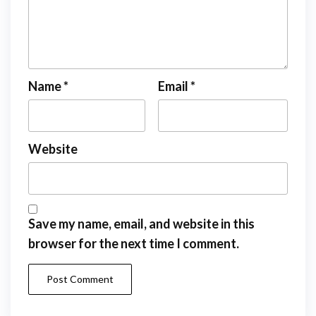
Name
*
Email
*
Website
Save my name, email, and website in this
browser for the next time I comment.