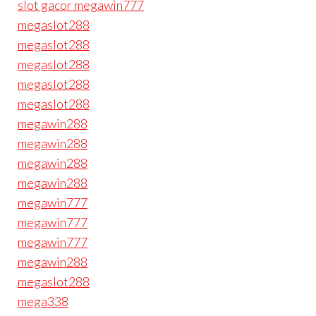
slot gacor megawin777
megaslot288
megaslot288
megaslot288
megaslot288
megaslot288
megawin288
megawin288
megawin288
megawin288
megawin777
megawin777
megawin777
megawin288
megaslot288
mega338