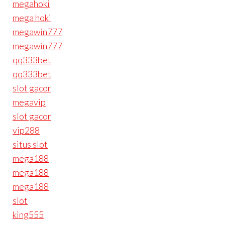
megahoki
mega hoki
megawin777
megawin777
qq333bet
qq333bet
slot gacor
megavip
slot gacor
vip288
situs slot
mega188
mega188
mega188
slot
king555