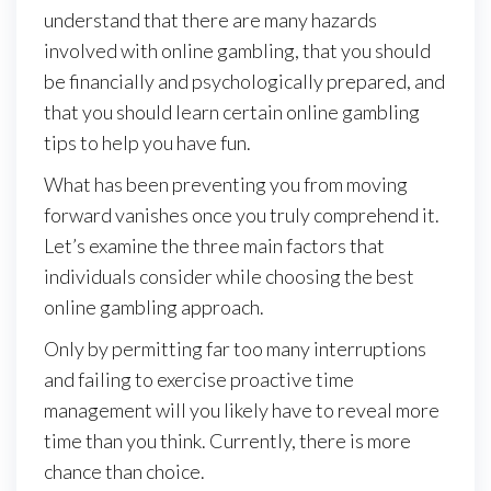
understand that there are many hazards
involved with online gambling, that you should
be financially and psychologically prepared, and
that you should learn certain online gambling
tips to help you have fun.
What has been preventing you from moving
forward vanishes once you truly comprehend it.
Let’s examine the three main factors that
individuals consider while choosing the best
online gambling approach.
Only by permitting far too many interruptions
and failing to exercise proactive time
management will you likely have to reveal more
time than you think. Currently, there is more
chance than choice.