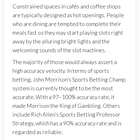
Constrained spaces in cafés and coffee shops
are typically designed as hot openings. People
who are dining are tempted to complete their
meals fast so they may start playing slots right
away by the alluring bright lights and the
welcoming sounds of the slot machines.
The majority of those would always assert a
high accuracy velocity. In terms of sports
betting, John Morrison’s Sports Betting Champ
system is currently thought to be the most
accurate. With a 97–100% accuracy rate, it
made Morrison the King of Gambling. Others
include Rich Allen’s Sports Betting Professor
Strategy, which has a 90% accuracy rate and is
regarded as reliable.