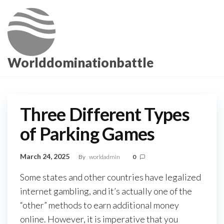
Skip
to
the
content
Worlddominationbattle
Three Different Types
of Parking Games
March 24, 2025
By
worldadmin
0
Some states and other countries have legalized
internet gambling, and it’s actually one of the
“other” methods to earn additional money
online. However, it is imperative that you