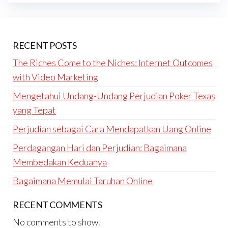
RECENT POSTS
The Riches Come to the Niches: Internet Outcomes
with Video Marketing
Mengetahui Undang-Undang Perjudian Poker Texas
yang Tepat
Perjudian sebagai Cara Mendapatkan Uang Online
Perdagangan Hari dan Perjudian: Bagaimana
Membedakan Keduanya
Bagaimana Memulai Taruhan Online
RECENT COMMENTS
No comments to show.