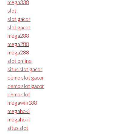
mega338
slot
.
slot gacor
slot gacor
mega288
mega288
mega288
slot online
situs slot gacor
demo slot gacor
demo slot gacor
demo slot
megawin188
megahoki
megahoki
situs slot