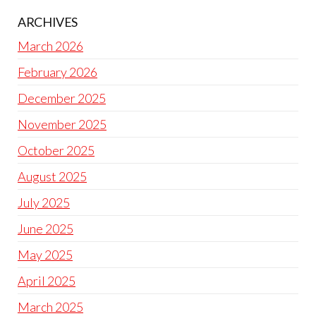
ARCHIVES
March 2026
February 2026
December 2025
November 2025
October 2025
August 2025
July 2025
June 2025
May 2025
April 2025
March 2025