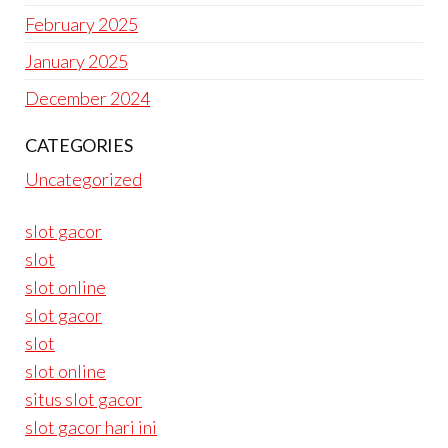
February 2025
January 2025
December 2024
CATEGORIES
Uncategorized
slot gacor
slot
slot online
slot gacor
slot
slot online
situs slot gacor
slot gacor hari ini