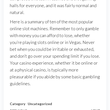
halls for everyone, and it was fairly normal and
natural.
Here is a summary of ten of the most popular
online slot machines. Remember to only gamble
with money you can afford to lose, whether
you’re playing slots online or in Vegas. Never
bet when you could be irritable or exhausted,
and don’t go over your spending limit if you lose.
Your casino experience, whether it be online or
at a physical casino, is typically more
pleasurable if you abide by some basic gambling
guidelines.
Category
Uncategorized