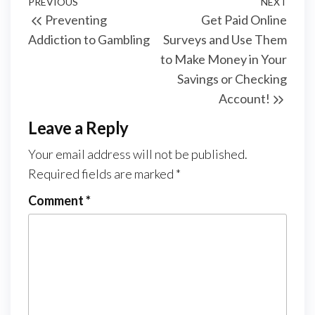
Post
Previous
PREVIOUS
NEXT
Next
Preventing
Get Paid Online
navigation
Post
Post
Addiction to Gambling
Surveys and Use Them
to Make Money in Your
Savings or Checking
Account!
Leave a Reply
Your email address will not be published.
Required fields are marked
*
Comment
*