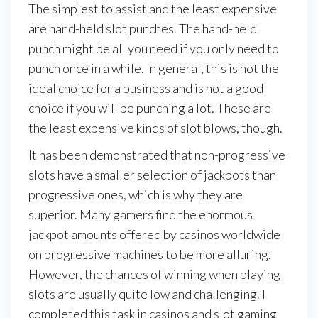
The simplest to assist and the least expensive
are hand-held slot punches. The hand-held
punch might be all you need if you only need to
punch once in a while. In general, this is not the
ideal choice for a business and is not a good
choice if you will be punching a lot. These are
the least expensive kinds of slot blows, though.
It has been demonstrated that non-progressive
slots have a smaller selection of jackpots than
progressive ones, which is why they are
superior. Many gamers find the enormous
jackpot amounts offered by casinos worldwide
on progressive machines to be more alluring.
However, the chances of winning when playing
slots are usually quite low and challenging. I
completed this task in casinos and slot gaming